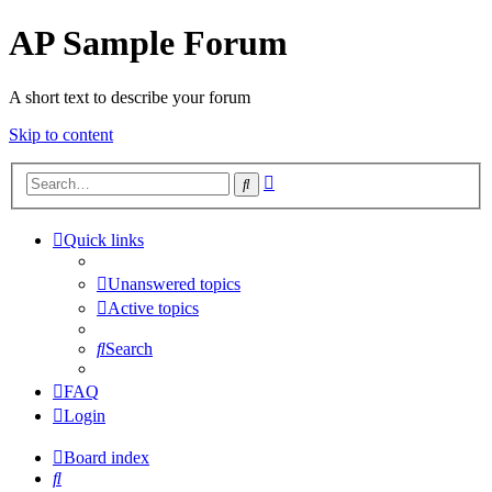
AP Sample Forum
A short text to describe your forum
Skip to content
Advanced
Search
search
Quick links
Unanswered topics
Active topics
Search
FAQ
Login
Board index
Search