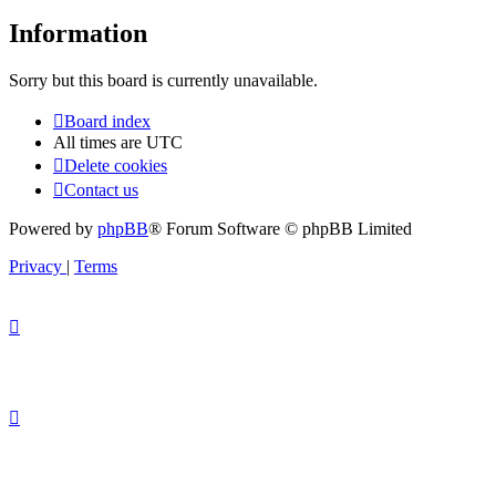
Information
Sorry but this board is currently unavailable.
Board index
All times are
UTC
Delete cookies
Contact us
Powered by
phpBB
® Forum Software © phpBB Limited
Privacy
|
Terms