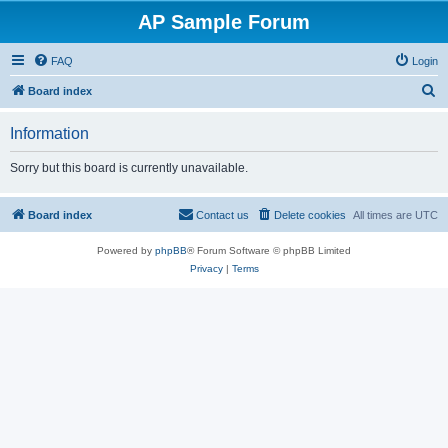
AP Sample Forum
FAQ
Login
S
Board index
e
Information
a
r
Sorry but this board is currently unavailable.
c
h
Board index
Contact us
Delete cookies
All times are
UTC
Powered by
phpBB
® Forum Software © phpBB Limited
Privacy
|
Terms