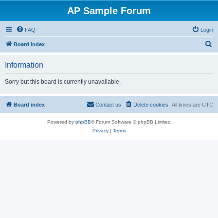
AP Sample Forum
FAQ
Login
S
Board index
e
Information
a
r
Sorry but this board is currently unavailable.
c
h
Board index
Contact us
Delete cookies
All times are
UTC
Powered by
phpBB
® Forum Software © phpBB Limited
Privacy
|
Terms