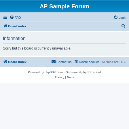
AP Sample Forum
FAQ
Login
S
Board index
e
Information
a
r
Sorry but this board is currently unavailable.
c
h
Board index
Contact us
Delete cookies
All times are
UTC
Powered by
phpBB
® Forum Software © phpBB Limited
Privacy
|
Terms