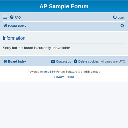
AP Sample Forum
FAQ
Login
S
Board index
e
Information
a
r
Sorry but this board is currently unavailable.
c
h
Board index
Contact us
Delete cookies
All times are
UTC
Powered by
phpBB
® Forum Software © phpBB Limited
Privacy
|
Terms