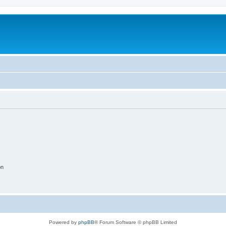
on
Powered by
phpBB
® Forum Software © phpBB Limited