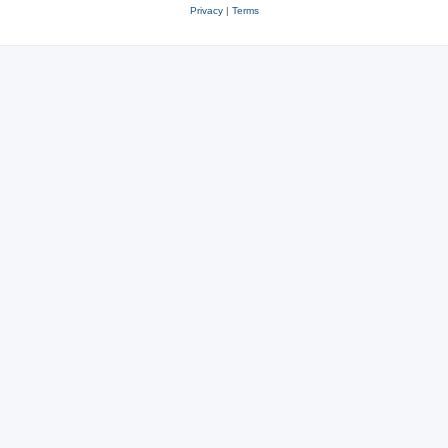
Privacy
|
Terms