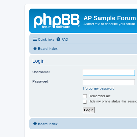
AP Sample Forum
A short text to describe your forum
Quick links
FAQ
Board index
Login
Username:
Password:
I forgot my password
Remember me
Hide my online status this sessi
Board index