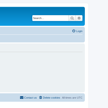
Search
Advanced search
Login
Contact us
Delete cookies
All times are
UTC