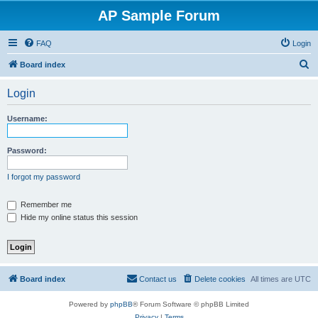
AP Sample Forum
FAQ
Login
S
Board index
e
Login
a
r
Username:
c
h
Password:
I forgot my password
Remember me
Hide my online status this session
Board index
Contact us
Delete cookies
All times are
UTC
Powered by
phpBB
® Forum Software © phpBB Limited
Privacy
|
Terms