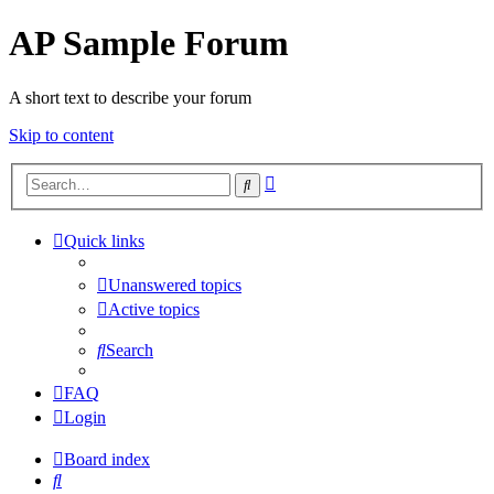
AP Sample Forum
A short text to describe your forum
Skip to content
Advanced
Search
search
Quick links
Unanswered topics
Active topics
Search
FAQ
Login
Board index
Search