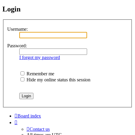
Login
Username:
Password:
I forgot my password
Remember me
Hide my online status this session
Board index
Contact us
All times are
UTC