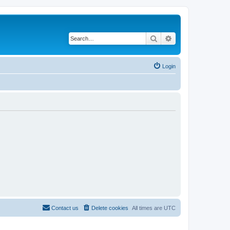
Search
Advanced search
Login
Contact us
Delete cookies
All times are
UTC