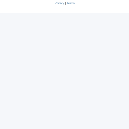
Privacy
|
Terms