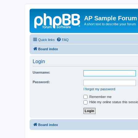
AP Sample Forum
A short text to describe your forum
Quick links
FAQ
Board index
Login
Username:
Password:
I forgot my password
Remember me
Hide my online status this sessi
Board index