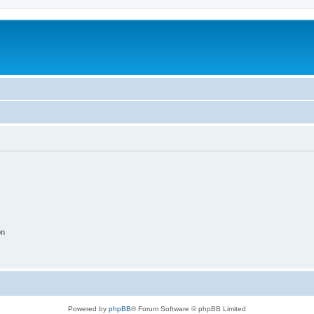
on
Powered by
phpBB
® Forum Software © phpBB Limited