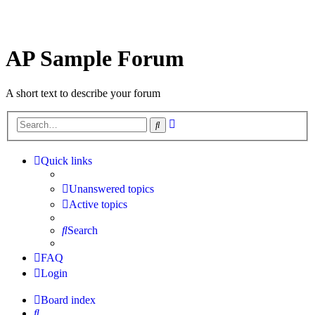
AP Sample Forum
A short text to describe your forum
Advanced
Search
search
Quick links
Unanswered topics
Active topics
Search
FAQ
Login
Board index
Search