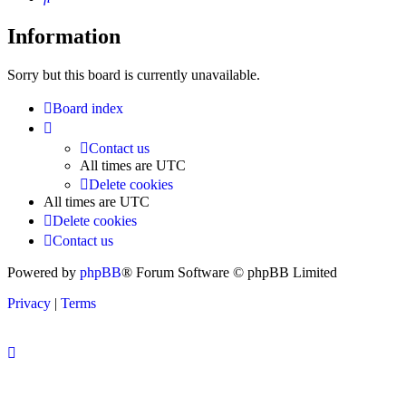
Information
Sorry but this board is currently unavailable.
Board index
Contact us
All times are
UTC
Delete cookies
All times are
UTC
Delete cookies
Contact us
Powered by
phpBB
® Forum Software © phpBB Limited
Privacy
|
Terms