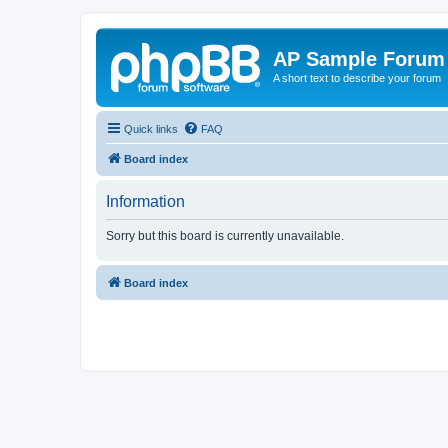
AP Sample Forum
A short text to describe your forum
Quick links
FAQ
Board index
Information
Sorry but this board is currently unavailable.
Board index