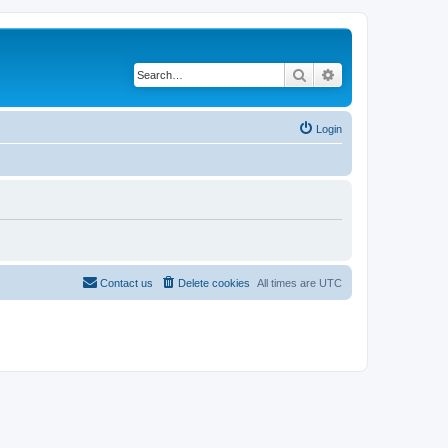
Search
Advanced search
Login
Contact us
Delete cookies
All times are
UTC