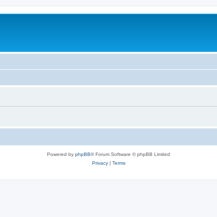
Powered by
phpBB
® Forum Software © phpBB Limited
Privacy
|
Terms