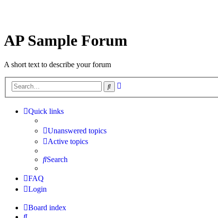
AP Sample Forum
A short text to describe your forum
Advanced
Search
search
Quick links
Unanswered topics
Active topics
Search
FAQ
Login
Board index
Search