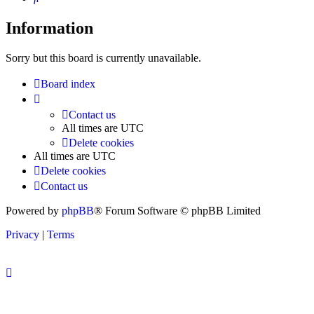
Information
Sorry but this board is currently unavailable.
Board index
Contact us
All times are
UTC
Delete cookies
All times are
UTC
Delete cookies
Contact us
Powered by
phpBB
® Forum Software © phpBB Limited
Privacy
|
Terms