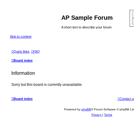
AP Sample Forum
A short text to describe your forum
Skip to content
Quick links
FAQ
Board index
Information
Sorry but this board is currently unavailable.
Board index
Contact u
Powered by
phpBB
® Forum Software © phpBB Lim
Privacy
|
Terms