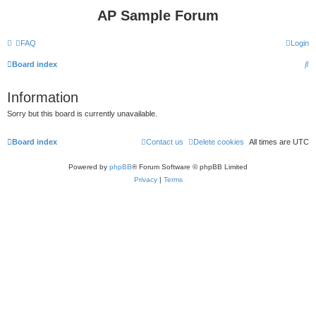
AP Sample Forum
FAQ
Login
S
Board index
e
Information
a
Sorry but this board is currently unavailable.
r
c
Board index
Contact us
Delete cookies
All times are
UTC
h
Powered by
phpBB
® Forum Software © phpBB Limited
Privacy
|
Terms