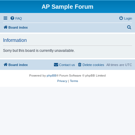
AP Sample Forum
FAQ
Login
S
Board index
e
Information
a
r
Sorry but this board is currently unavailable.
c
h
Board index
Contact us
Delete cookies
All times are
UTC
Powered by
phpBB
® Forum Software © phpBB Limited
Privacy
|
Terms