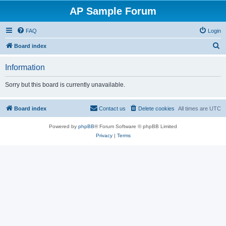
AP Sample Forum
FAQ
Login
S
Board index
e
Information
a
r
Sorry but this board is currently unavailable.
c
h
Board index
Contact us
Delete cookies
All times are
UTC
Powered by
phpBB
® Forum Software © phpBB Limited
Privacy
|
Terms