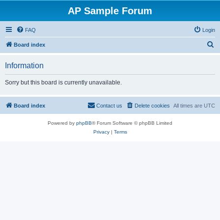
AP Sample Forum
FAQ
Login
S
Board index
e
Information
a
r
Sorry but this board is currently unavailable.
c
h
Board index
Contact us
Delete cookies
All times are
UTC
Powered by
phpBB
® Forum Software © phpBB Limited
Privacy
|
Terms