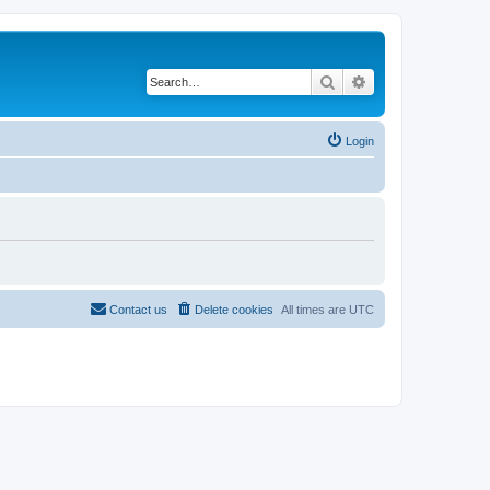
Search
Advanced search
Login
Contact us
Delete cookies
All times are
UTC