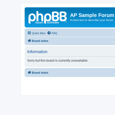
AP Sample Forum
A short text to describe your forum
Quick links
FAQ
Board index
Information
Sorry but this board is currently unavailable.
Board index