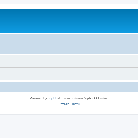
Powered by
phpBB
® Forum Software © phpBB Limited
Privacy
|
Terms