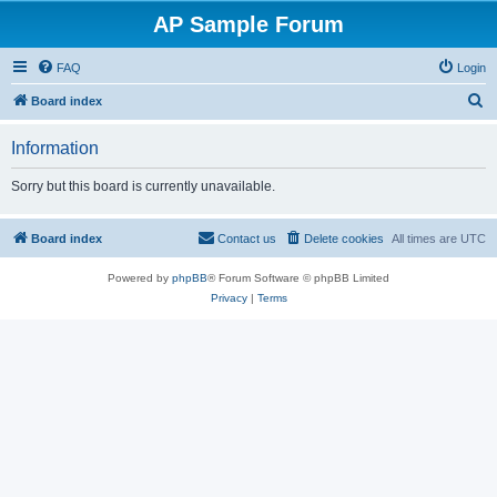
AP Sample Forum
FAQ
Login
S
Board index
e
Information
a
r
Sorry but this board is currently unavailable.
c
h
Board index
Contact us
Delete cookies
All times are
UTC
Powered by
phpBB
® Forum Software © phpBB Limited
Privacy
|
Terms