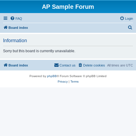
AP Sample Forum
FAQ
Login
S
Board index
e
Information
a
r
Sorry but this board is currently unavailable.
c
h
Board index
Contact us
Delete cookies
All times are
UTC
Powered by
phpBB
® Forum Software © phpBB Limited
Privacy
|
Terms